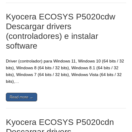
Kyocera ECOSYS P5020cdw
Descargar drivers
(controladores) e instalar
software
Driver (controlador) para Windows 11, Windows 10 (64 bits / 32
bits), Windows 8 (64 bits / 32 bits), Windows 8.1 (64 bits / 32
bits), Windows 7 (64 bits / 32 bits), Windows Vista (64 bits / 32
bits),…
Read more →
Kyocera ECOSYS P5020cdn
Descargar drivers