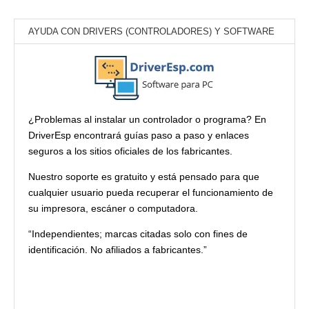
AYUDA CON DRIVERS (CONTROLADORES) Y SOFTWARE
¿Problemas al instalar un controlador o programa? En
DriverEsp encontrará guías paso a paso y enlaces
seguros a los sitios oficiales de los fabricantes.
Nuestro soporte es gratuito y está pensado para que
cualquier usuario pueda recuperar el funcionamiento de
su impresora, escáner o computadora.
“Independientes; marcas citadas solo con fines de
identificación. No afiliados a fabricantes.”