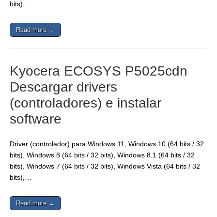
bits),…
Read more →
Kyocera ECOSYS P5025cdn
Descargar drivers
(controladores) e instalar
software
Driver (controlador) para Windows 11, Windows 10 (64 bits / 32
bits), Windows 8 (64 bits / 32 bits), Windows 8.1 (64 bits / 32
bits), Windows 7 (64 bits / 32 bits), Windows Vista (64 bits / 32
bits),…
Read more →