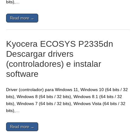
bits),…
Read more →
Kyocera ECOSYS P2335dn
Descargar drivers
(controladores) e instalar
software
Driver (controlador) para Windows 11, Windows 10 (64 bits / 32
bits), Windows 8 (64 bits / 32 bits), Windows 8.1 (64 bits / 32
bits), Windows 7 (64 bits / 32 bits), Windows Vista (64 bits / 32
bits),…
Read more →