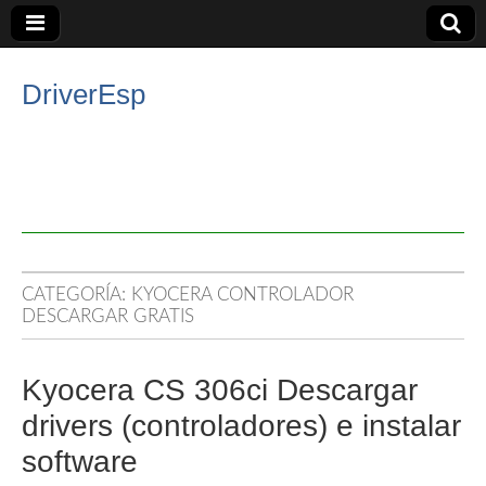
DriverEsp
CATEGORÍA:
KYOCERA CONTROLADOR
DESCARGAR GRATIS
Kyocera CS 306ci Descargar
drivers (controladores) e instalar
software