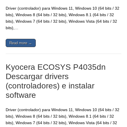
Driver (controlador) para Windows 11, Windows 10 (64 bits / 32
bits), Windows 8 (64 bits / 32 bits), Windows 8.1 (64 bits / 32
bits), Windows 7 (64 bits / 32 bits), Windows Vista (64 bits / 32
bits),…
Read more →
Kyocera ECOSYS P4035dn
Descargar drivers
(controladores) e instalar
software
Driver (controlador) para Windows 11, Windows 10 (64 bits / 32
bits), Windows 8 (64 bits / 32 bits), Windows 8.1 (64 bits / 32
bits), Windows 7 (64 bits / 32 bits), Windows Vista (64 bits / 32