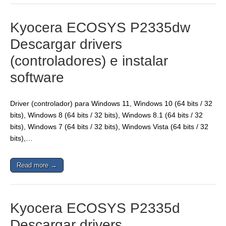
Kyocera ECOSYS P2335dw
Descargar drivers
(controladores) e instalar
software
Driver (controlador) para Windows 11, Windows 10 (64 bits / 32
bits), Windows 8 (64 bits / 32 bits), Windows 8.1 (64 bits / 32
bits), Windows 7 (64 bits / 32 bits), Windows Vista (64 bits / 32
bits),…
Read more →
Kyocera ECOSYS P2335d
Descargar drivers