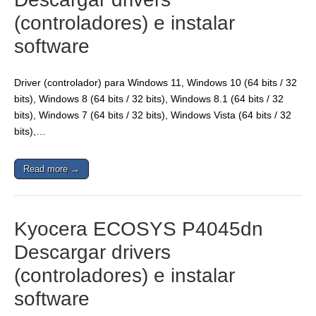
(controladores) e instalar
software
Driver (controlador) para Windows 11, Windows 10 (64 bits / 32
bits), Windows 8 (64 bits / 32 bits), Windows 8.1 (64 bits / 32
bits), Windows 7 (64 bits / 32 bits), Windows Vista (64 bits / 32
bits),…
Read more →
Kyocera ECOSYS P4045dn
Descargar drivers
(controladores) e instalar
software