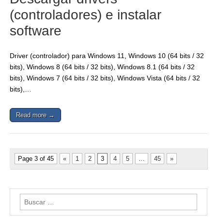
(controladores) e instalar
software
Driver (controlador) para Windows 11, Windows 10 (64 bits / 32
bits), Windows 8 (64 bits / 32 bits), Windows 8.1 (64 bits / 32
bits), Windows 7 (64 bits / 32 bits), Windows Vista (64 bits / 32
bits),…
Read more →
Page 3 of 45
«
1
2
3
4
5
…
45
»
Buscar: