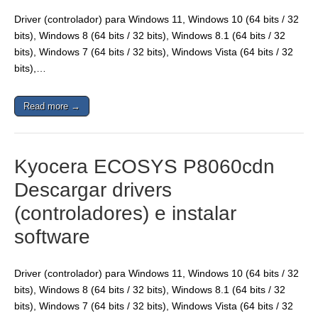
Driver (controlador) para Windows 11, Windows 10 (64 bits / 32
bits), Windows 8 (64 bits / 32 bits), Windows 8.1 (64 bits / 32
bits), Windows 7 (64 bits / 32 bits), Windows Vista (64 bits / 32
bits),…
Read more →
Kyocera ECOSYS P8060cdn
Descargar drivers
(controladores) e instalar
software
Driver (controlador) para Windows 11, Windows 10 (64 bits / 32
bits), Windows 8 (64 bits / 32 bits), Windows 8.1 (64 bits / 32
bits), Windows 7 (64 bits / 32 bits), Windows Vista (64 bits / 32