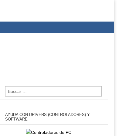
Buscar:
AYUDA CON DRIVERS (CONTROLADORES) Y
SOFTWARE