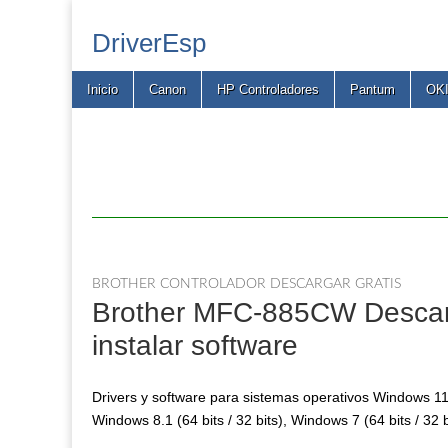
DriverEsp
Main
Skip
Inicio
Canon
HP Controladores
Pantum
OK
menu
to
content
BROTHER CONTROLADOR DESCARGAR GRATIS
Brother MFC-885CW Descarga
instalar software
Drivers y software para sistemas operativos Windows 11, 
Windows 8.1 (64 bits / 32 bits), Windows 7 (64 bits / 32 