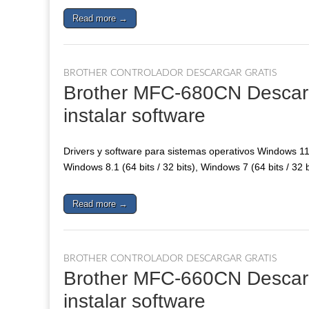
Read more →
BROTHER CONTROLADOR DESCARGAR GRATIS
Brother MFC-680CN Descarga
instalar software
Drivers y software para sistemas operativos Windows 11, 
Windows 8.1 (64 bits / 32 bits), Windows 7 (64 bits / 32 
Read more →
BROTHER CONTROLADOR DESCARGAR GRATIS
Brother MFC-660CN Descarga
instalar software