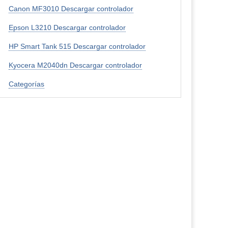
Canon MF3010 Descargar controlador
Epson L3210 Descargar controlador
HP Smart Tank 515 Descargar controlador
Kyocera M2040dn Descargar controlador
Categorías