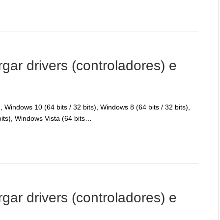
r drivers (controladores) e
Windows 10 (64 bits / 32 bits), Windows 8 (64 bits / 32 bits),
bits), Windows Vista (64 bits…
r drivers (controladores) e