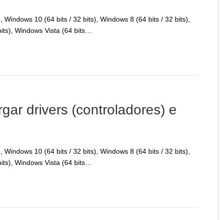
Windows 10 (64 bits / 32 bits), Windows 8 (64 bits / 32 bits),
bits), Windows Vista (64 bits…
r drivers (controladores) e
Windows 10 (64 bits / 32 bits), Windows 8 (64 bits / 32 bits),
bits), Windows Vista (64 bits…