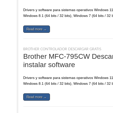
Drivers y software para sistemas operativos Windows 11, 
Windows 8.1 (64 bits / 32 bits), Windows 7 (64 bits / 32 
Read more →
BROTHER CONTROLADOR DESCARGAR GRATIS
Brother MFC-795CW Descarga
instalar software
Drivers y software para sistemas operativos Windows 11, 
Windows 8.1 (64 bits / 32 bits), Windows 7 (64 bits / 32 
Read more →