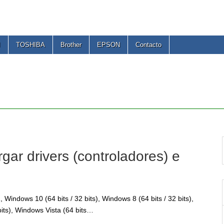
I
TOSHIBA
Brother
EPSON
Contacto
r drivers (controladores) e
Windows 10 (64 bits / 32 bits), Windows 8 (64 bits / 32 bits),
bits), Windows Vista (64 bits…