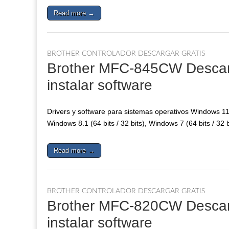
Read more →
BROTHER CONTROLADOR DESCARGAR GRATIS
Brother MFC-845CW Descarga
instalar software
Drivers y software para sistemas operativos Windows 11, 
Windows 8.1 (64 bits / 32 bits), Windows 7 (64 bits / 32 
Read more →
BROTHER CONTROLADOR DESCARGAR GRATIS
Brother MFC-820CW Descarga
instalar software