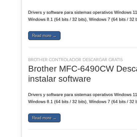
Drivers y software para sistemas operativos Windows 11, 
Windows 8.1 (64 bits / 32 bits), Windows 7 (64 bits / 32 
Read more →
BROTHER CONTROLADOR DESCARGAR GRATIS
Brother MFC-6490CW Descarg
instalar software
Drivers y software para sistemas operativos Windows 11, 
Windows 8.1 (64 bits / 32 bits), Windows 7 (64 bits / 32 
Read more →