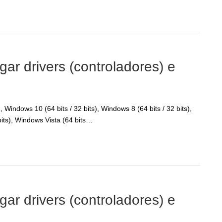
r drivers (controladores) e
Windows 10 (64 bits / 32 bits), Windows 8 (64 bits / 32 bits),
bits), Windows Vista (64 bits…
r drivers (controladores) e