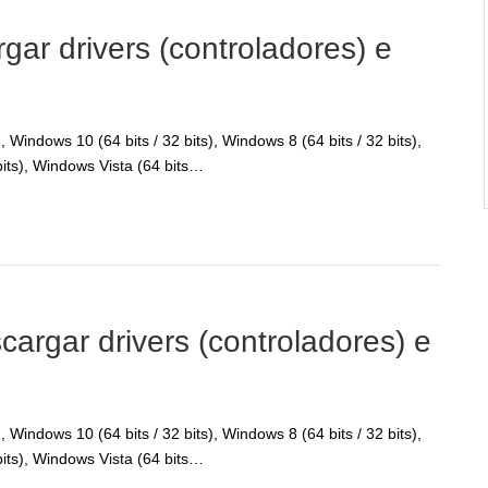
r drivers (controladores) e
Windows 10 (64 bits / 32 bits), Windows 8 (64 bits / 32 bits),
bits), Windows Vista (64 bits…
gar drivers (controladores) e
Windows 10 (64 bits / 32 bits), Windows 8 (64 bits / 32 bits),
bits), Windows Vista (64 bits…