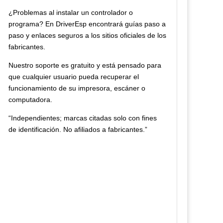
¿Problemas al instalar un controlador o
programa? En DriverEsp encontrará guías paso a
paso y enlaces seguros a los sitios oficiales de los
fabricantes.
Nuestro soporte es gratuito y está pensado para
que cualquier usuario pueda recuperar el
funcionamiento de su impresora, escáner o
computadora.
“Independientes; marcas citadas solo con fines
de identificación. No afiliados a fabricantes.”