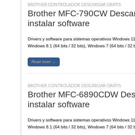
BROTHER CONTROLADOR DESCARGAR GRATIS
Brother MFC-790CW Descarga
instalar software
Drivers y software para sistemas operativos Windows 11, 
Windows 8.1 (64 bits / 32 bits), Windows 7 (64 bits / 32 
Read more →
BROTHER CONTROLADOR DESCARGAR GRATIS
Brother MFC-6890CDW Descar
instalar software
Drivers y software para sistemas operativos Windows 11, 
Windows 8.1 (64 bits / 32 bits), Windows 7 (64 bits / 32 