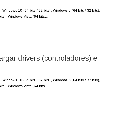
Windows 10 (64 bits / 32 bits), Windows 8 (64 bits / 32 bits),
bits), Windows Vista (64 bits…
ar drivers (controladores) e
Windows 10 (64 bits / 32 bits), Windows 8 (64 bits / 32 bits),
bits), Windows Vista (64 bits…